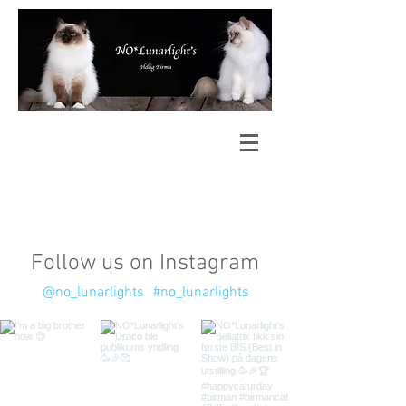
Follow us on Instagram
@no_lunarlights
#no_lunarlights