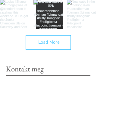
Load More
Kontakt meg
Siri Rødsjø
Røra, Inderøy
Norway
Tel:
+4798429867