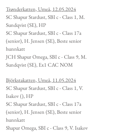
Trønderkatten, Umeå
,
12.05.2024
SC Shapur Stardust, SBI c - Class 1, M.
Sundqvist
(SE
), HP
SC Shapur Stardust, SBI c - Class 17a
(senior), H. Jensen (SE), Beste senior
hunnkatt
JCH Shapur Omega, SBI c - Class 9, M.
Sundqvist
(SE
), Ex1 CAC NOM
Björkstakatten, Umeå
,
11.05.2024
SC Shapur Stardust, SBI c - Class 1, V.
Isakov
(
), HP
SC Shapur Stardust, SBI c - Class 17a
(senior), H. Jensen (SE), Beste senior
hunnkatt
Shapur Omega, SBI c - Class 9, V. Isakov