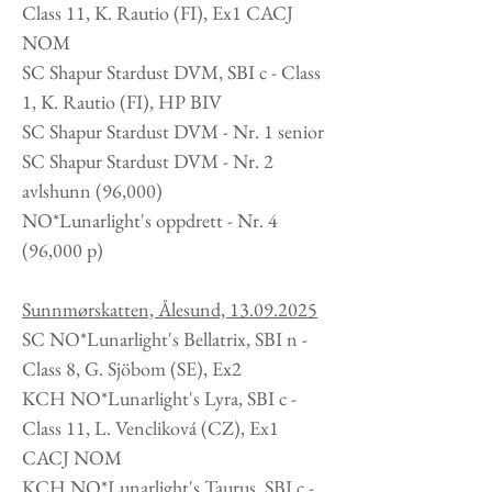
Class 11, K. Rautio (FI), Ex1 CACJ
NOM
SC Shapur Stardust DVM, SBI c - Class
1, K. Rautio (FI), HP BIV
SC Shapur Stardust DVM - Nr. 1 senior
SC Shapur Stardust DVM - Nr. 2
avlshunn (96,000)
NO*Lunarlight's oppdrett -
Nr. 4
(96,000 p)
Sunnmørskatten, Ålesund,
13.09.2025
SC NO*Lunarlight's Bellatrix, SBI n -
Class 8, G. Sjöbom (SE), Ex2
KCH NO*Lunarlight's Lyra, SBI c -
Class 11, L. Vencliková (CZ), Ex1
CACJ NOM
KCH NO*Lunarlight's Taurus, SBI c -