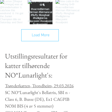
Load More
Utstillingsresultater for
katter tilhørende
NO*Lunarlight's:
Trønderkatten, Trondheim,
29.03.2026
SC NO*Lunarlight's Bellatrix, SBI n -
Class 6, B. Busse (DE), Ex1 CAGPIB
NOM BIS (4 av 5 stemmer)