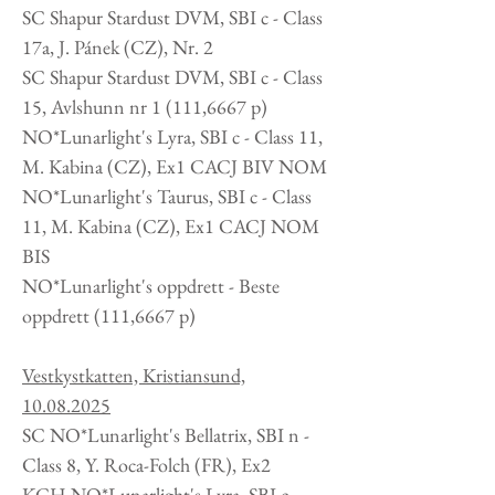
SC Shapur Stardust DVM, SBI c - Class
17a, J. Pánek (CZ), Nr. 2
SC Shapur Stardust DVM, SBI c - Class
15, Avlshunn nr 1 (111,6667 p)
NO*Lunarlight's Lyra, SBI c - Class 11,
M. Kabina (CZ), Ex1 CACJ BIV NOM
NO*Lunarlight's Taurus, SBI c - Class
11, M. Kabina (CZ), Ex1 CACJ NOM
BIS
NO*Lunarlight's oppdrett -
Beste
oppdrett (111,6667 p)
Vestkystkatten, Kristiansund,
10.08.2025
SC NO*Lunarlight's Bellatrix, SBI n -
Class 8, Y. Roca-Folch (FR), Ex2
KCH NO*Lunarlight's Lyra, SBI c -