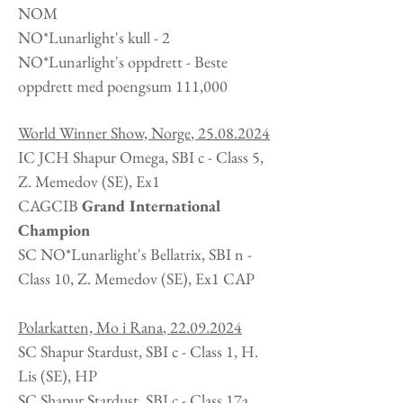
NOM
NO*Lunarlight's kull - 2
NO*Lunarlight's oppdrett - Beste
oppdrett med poengsum 111,000
World Winner Show, Norge
,
25.08.2024
IC JCH Shapur Omega, SBI c - Class 5,
Z. Memedov
(SE
), Ex1
CAGCIB
Grand International
Champion
SC NO*Lunarlight's Bellatrix, SBI n -
Class 10, Z. Memedov (SE), Ex1 CAP
Polarkatten, Mo i Rana
,
22.09.2024
SC Shapur Stardust, SBI c - Class 1, H.
Lis
(SE
), HP
SC Shapur Stardust, SBI c - Class 17a