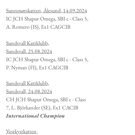
Sunnmørskatten, Ålesund
,
14.09.2024
IC JCH Shapur Omega, SBI c - Class 5,
A. Romero
(IS
), Ex1 CAGCIB
Sundsvall Kattklubb,
Sundsvall
,
25.08.2024
IC JCH Shapur Omega, SBI c - Class 5,
P. Nyman
(FI
), Ex1 CAGCIB
Sundsvall Kattklubb,
Sundsvall,
24.08.2024
CH JCH Shapur Omega, SBI c - Class
7, L. Bjôrkander
(SE
), Ex1 CACIB
International Champion
Vestkystkatten,