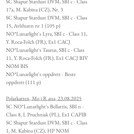
SC Shapur Stardust DVM, SBI c - Class
17a, M. Kabina (CZ), Nr. 3
SC Shapur Stardust DVM, SBI c - Class
15, Avlshunn nr 1 (105 p)
NO*Lunarlight's Lyra, SBI c - Class 11,
Y. Roca-Folch (FR), Ex1 CACJ
NO*Lunarlight's Taurus, SBI c - Class
11, Y. Roca-Folch (FR), Ex1 CACJ BIV
NOM BIS
NO*Lunarlight's oppdrett -
Beste
oppdrett (111 p)
Polarkatten, Mo i R ana,
23.08.2025
SC NO*Lunarlight's Bellatrix, SBI n -
Class 8, I. Pruchniak (PL), Ex1 CAPIB
SC Shapur Stardust DVM, SBI c - Class
1, M. Kabina (CZ), HP NOM