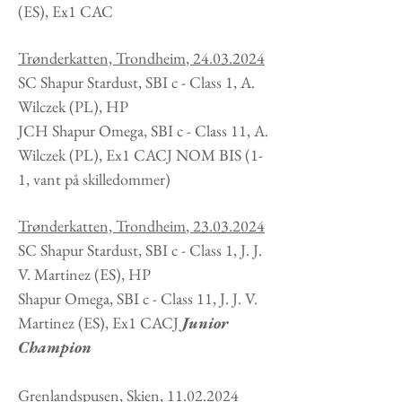
(ES), Ex1 CAC
Trønderkatten, Trondheim
,
24.03.2024
SC Shapur Stardust, SBI c - Class 1, A.
Wilczek
(PL
), HP
JCH Shapur Omega, SBI c - Class 11, A.
Wilczek
(PL
), Ex1 CACJ NOM BIS (1-
1, vant på skilledommer)
Trønderkatten, Trondheim
,
23.03.2024
SC Shapur Stardust, SBI c - Class 1, J. J.
V. Martinez
(ES
), HP
Shapur Omega, SBI c - Class 11, J. J. V.
Martinez (ES), Ex1 CACJ
Junior
Champion
Grenlandspusen, Skien
,
11.02.2024