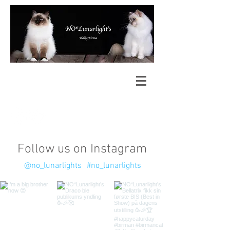
Follow us on Instagram
@no_lunarlights
#no_lunarlights