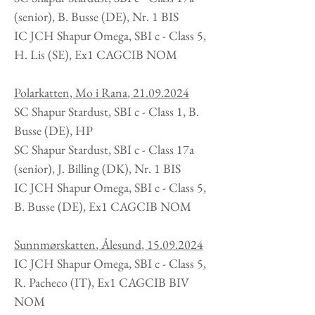
(senior), B. Busse (DE), Nr. 1 BIS
IC JCH Shapur Omega, SBI c - Class 5,
H. Lis
(SE
), Ex1 CAGCIB NOM
Polarkatten, Mo i Rana
,
21.09.2024
SC Shapur Stardust, SBI c - Class 1, B.
Busse
(DE
), HP
SC Shapur Stardust, SBI c - Class 17a
(senior), J. Billing (DK), Nr. 1 BIS
IC JCH Shapur Omega, SBI c - Class 5,
B. Busse
(DE
), Ex1 CAGCIB NOM
Sunnmørskatten
, Ålesund
,
15
.09
.2024
IC JCH Shapur Omega, SBI c - Class 5,
R. Pacheco
(IT)
, Ex1 CAGCIB BIV
NOM