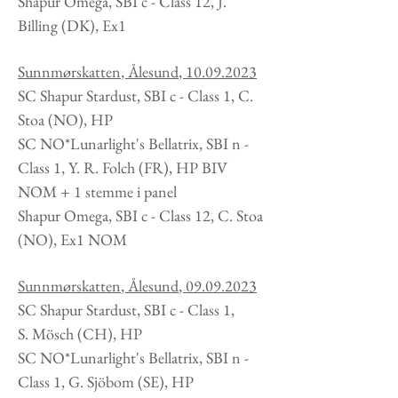
Shapur Omega, SBI c - Class 12, J.
Billing (DK), Ex1
Sunnmørskatten
, Ålesund
,
10.09.2023
SC Shapur Stardust, SBI c - Class 1, C.
Stoa (NO), HP
SC NO*Lunarlight's Bellatrix, SBI n -
Class 1, Y. R. Folch (FR), HP BIV
NOM + 1 stemme i panel
Shapur Omega, SBI c - Class 12, C. Stoa
(NO), Ex1 NOM
Sunnmørskatten
, Ålesund
,
09.09.2023
SC Shapur Stardust, SBI c - Class 1,
S.
Mösch (CH), HP
SC NO*Lunarlight's Bellatrix, SBI n -
Class 1, G. Sjöbom (SE), HP