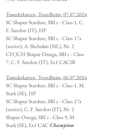
Trønderkatten, Trondheim
,
07.07.2024
SC Shapur Stardust, SBI c - Class 1, C.
F. Sandon
(IT
), HP
SC Shapur Stardust, SBI c - Class 17a
(senior), A. Shchukin (NL), Nr. 2
CH JCH Shapur Omega, SBI c - Class
7, C. F. Sandon
(IT
), Ex1 CACIB
Trønderkatten, Trondheim
,
06.07.2024
SC Shapur Stardust, SBI c - Class 1, M.
Stark
(SE
), HP
SC Shapur Stardust, SBI c - Class 17a
(senior), C. F. Sandon (IT), Nr. 2
Shapur Omega, SBI c - Class 9, M.
Stark
(SE
), Ex1 CAC
Champion