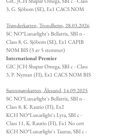
GIC JCH Shapur Omega, SBI c - Class
3, G. Sjöbom
(SE
), Ex1 CACS NOM
Trønderkatten, Trondheim,
28.03.2026
SC NO*Lunarlight's Bellatrix, SBI n -
Class 8, G. Sjöbom (SE), Ex1 CAPIB
NOM BIS (3 av 5 stemmer)
International Premier
GIC JCH Shapur Omega, SBI c - Class
3, P. Nyman
(FI
), Ex1 CACS NOM BIS
Sunnmørskatten, Ålesund,
14.09.2025
SC NO*Lunarlight's Bellatrix, SBI n -
Class 8, K. Rautio (FI), Ex2
KCH NO*Lunarlight's Lyra, SBI c -
Class 11, K. Rautio (FI), Ex1 No cert
KCH NO*Lunarlight's Taurus, SBI c -