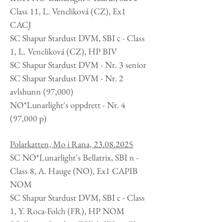
Class 11, L.
Vencliková
(CZ), Ex1
CACJ
SC Shapur Stardust DVM, SBI c - Class
1, L.
Vencliková
(CZ), HP BIV
SC Shapur Stardust DVM - Nr. 3 senior
SC Shapur Stardust DVM - Nr. 2
avlshunn (97,000)
NO*Lunarlight's oppdrett -
Nr. 4
(97,000 p)
Polarkatten, Mo i Rana,
23.08.2025
SC NO*Lunarlight's Bellatrix, SBI n -
Class 8, A. Hauge (NO), Ex1 CAPIB
NOM
SC Shapur Stardust DVM, SBI c - Class
1, Y. Roca-Folch (FR), HP NOM