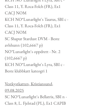
Class 11, Y. Roca-Folch (FR), Ex1
CACJ NOM
KCH NO*Lunarlight's Taurus, SBI c -
Class 11, Y. Roca-Folch (FR), Ex1
CACJ NOM
SC Shapur Stardust DVM - Beste
avlshunn (102,6667 p)
NO*Lunarlight's oppdrett -
Nr. 2
(102,6667 p)
KCH
NO*Lunarlight's Lyra, SBI c -
Beste klubbkatt kateogri 1
Vestkystkatten, Kristiansund,
09.08.2025
SC NO*Lunarlight's Bellatrix, SBI n -
Class 8, L. Fjelstad (PL), Ex1 CAPIB