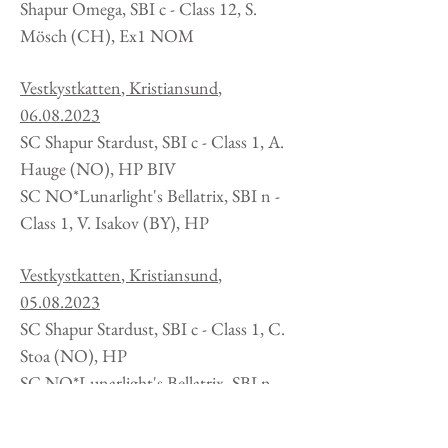
Shapur Omega, SBI c - Class 12, S.
Mösch (CH), Ex1 NOM
Vestkystkatten
, Kristiansund
,
06.08.2023
SC Shapur Stardust, SBI c - Class 1, A.
Hauge
(NO), HP BIV
SC NO*Lunarlight's Bellatrix, SBI n -
Class 1, V. Isakov (BY), HP
Vestkystkatten
, Kristiansund
,
05.08.2023
SC Shapur Stardust, SBI c - Class 1, C.
Stoa
(NO), HP
SC NO*Lunarlight's Bellatrix, SBI n -
Class 1, M. Edström (SE), HP