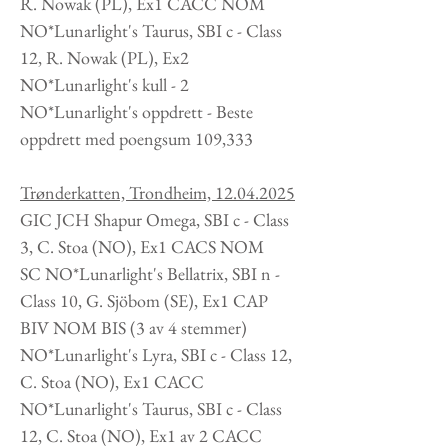
R. Nowak
(PL
), Ex1 CACC NOM
NO*Lunarlight's Taurus, SBI c - Class
12, R. Nowak
(PL
), Ex2
NO*Lunarlight's kull - 2
NO*Lunarlight's oppdrett -
Beste
oppdrett med poengsum 109,333
Trønderkatten, Trondheim,
12.04.2025
GIC JCH Shapur Omega, SBI c - Class
3, C. Stoa
(NO
), Ex1 CACS NOM
SC NO*Lunarlight's Bellatrix, SBI n -
Class 10, G. Sjöbom (SE), Ex1 CAP
BIV NOM BIS (3 av 4 stemmer)
NO*Lunarlight's Lyra, SBI c - Class 12,
C. Stoa
(NO
), Ex1 CACC
NO*Lunarlight's Taurus, SBI c - Class
12, C. Stoa
(NO
), Ex1 av 2 CACC