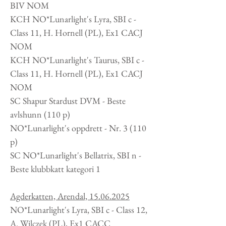
BIV NOM
KCH NO*Lunarlight's Lyra, SBI c -
Class 11, H. Hornell
(PL
), Ex1 CACJ
NOM
KCH NO*Lunarlight's Taurus, SBI c -
Class 11, H. Hornell
(PL
), Ex1 CACJ
NOM
SC Shapur Stardust DVM - Beste
avlshunn (110 p)
NO*Lunarlight's oppdrett -
Nr. 3 (110
p)
SC NO*Lunarlight's Bellatrix, SBI n -
Beste klubbkatt kategori 1
Agderkatten, Arendal,
15.06.2025
NO*Lunarlight's Lyra, SBI c - Class 12,
A. Wilczek
(PL
), Ex1 CACC