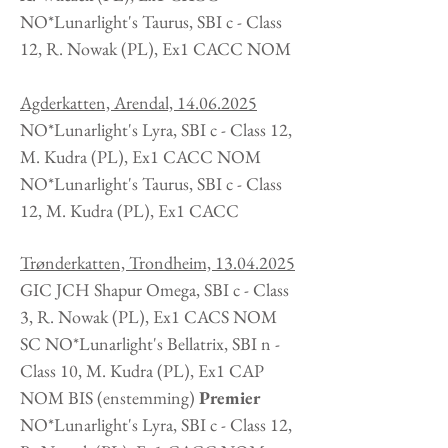
NO*Lunarlight's Taurus, SBI c - Class
12, R. Nowak
(PL
), Ex1 CACC NOM
Agderkatten, Arendal,
14.06.2025
NO*Lunarlight's Lyra, SBI c - Class 12,
M. Kudra
(PL
), Ex1 CACC NOM
NO*Lunarlight's Taurus, SBI c - Class
12, M. Kudra
(PL
), Ex1 CACC
Trønderkatten, Trondheim,
13.04.2025
GIC JCH Shapur Omega, SBI c - Class
3, R. Nowak
(PL
), Ex1 CACS NOM
SC NO*Lunarlight's Bellatrix, SBI n -
Class 10, M. Kudra (PL), Ex1 CAP
NOM BIS (enstemming)
Premier
NO*Lunarlight's Lyra, SBI c - Class 12,