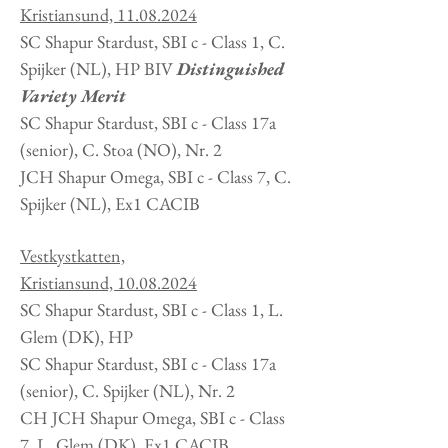
Kristiansund,
11.08.2024
SC Shapur Stardust, SBI c - Class 1, C.
Spijker
(NL
), HP BIV
Distinguished
Variety Merit
SC Shapur Stardust, SBI c - Class 17a
(senior), C. Stoa (NO), Nr. 2
JCH Shapur Omega, SBI c - Class 7, C.
Spijker
(NL
), Ex1 CACIB
Vestkystkatten,
Kristiansund,
10.08.2024
SC Shapur Stardust, SBI c - Class 1, L.
Glem
(DK
), HP
SC Shapur Stardust, SBI c - Class 17a
(senior), C. Spijker (NL), Nr. 2
CH JCH Shapur Omega, SBI c - Class
7, L. Glem
(DK
), Ex1 CACIB