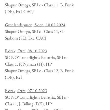
Shapur Omega, SBI c - Class 11, B. Funk
(DE), Ex1 CACJ
Grenlandspusen, Skien
,
10.02.2024
Shapur Omega, SBI c - Class 11, G.
Sjöbom (SE), Ex1 CACJ
Rorak, Orre
,
08.10.2023
SC NO*Lunarlight's Bellatrix, SBI n -
Class 1, P. Nyman (FI), HP
Shapur Omega, SBI c - Class 12, B. Funk
(DE), Ex1
Rorak, Orre
,
07.10.2023
SC NO*Lunarlight's Bellatrix, SBI n -
Class 1, J. Billing
(DK
), HP